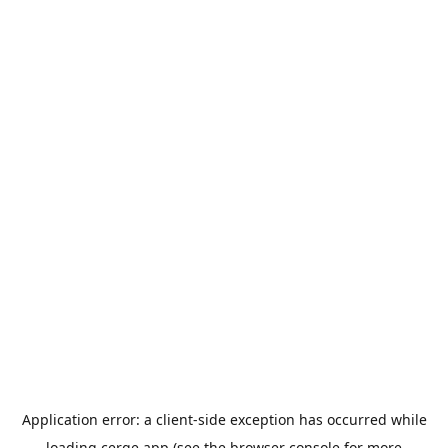
Application error: a
client
-side exception has occurred while
loading
cerge.app
(see the
browser console
for more