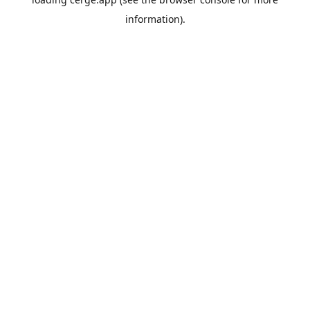
information).