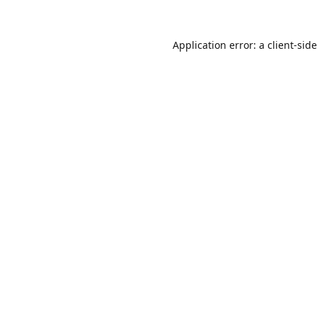
Application error: a
client
-sid