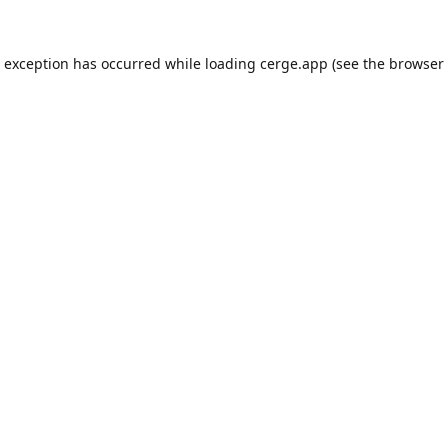
e exception has occurred while loading
cerge.app
(see the
browser 