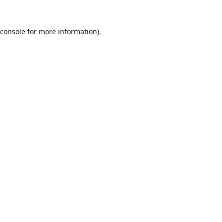
console
for more information).