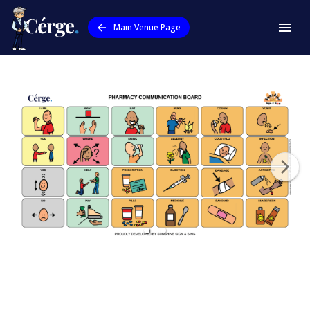
Main Venue Page