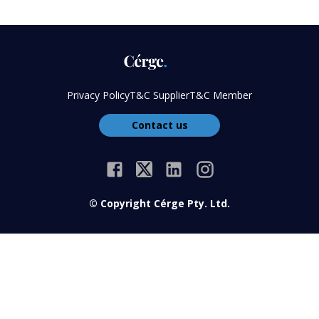
Privacy Policy
T&C Supplier
T&C Member
Contact us
© Copyright Cérge Pty. Ltd.