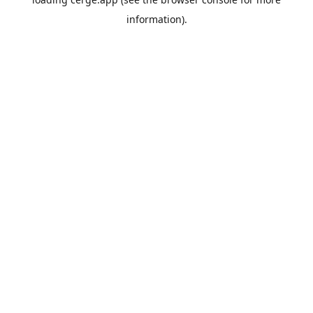
information).