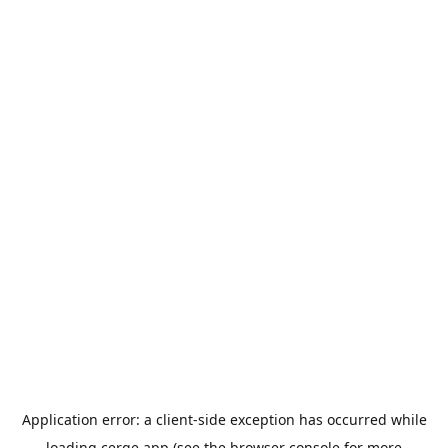
Application error: a
client
-side exception has occurred while
loading
cerge.app
(see the
browser console
for more