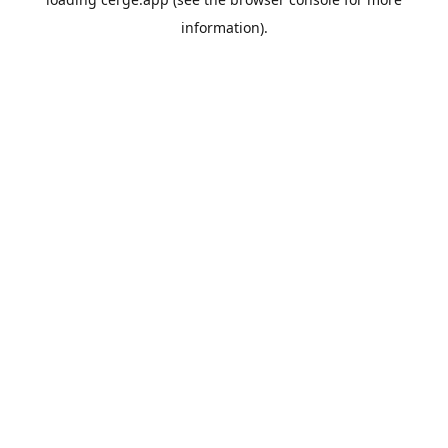
information).