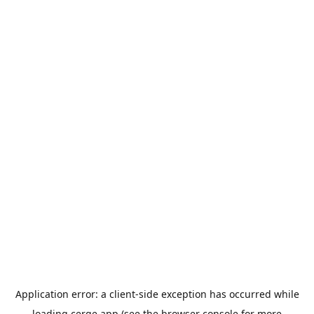
Application error: a
client
-side exception has occurred while
loading
cerge.app
(see the
browser console
for more