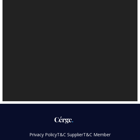
Privacy Policy
T&C Supplier
T&C Member