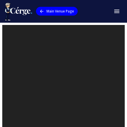
Main Venue Page