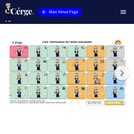
Main Venue Page