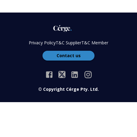
Privacy Policy
T&C Supplier
T&C Member
Contact us
© Copyright Cérge Pty. Ltd.