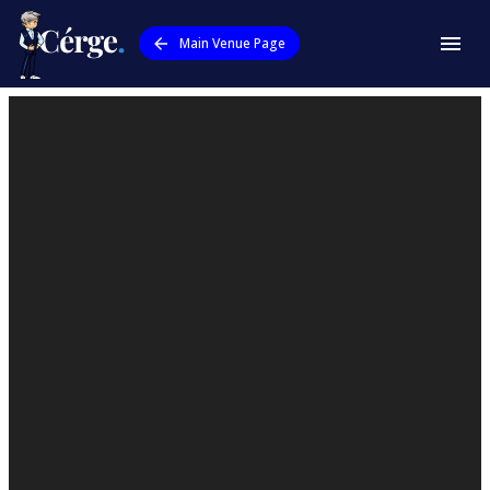
Main Venue Page