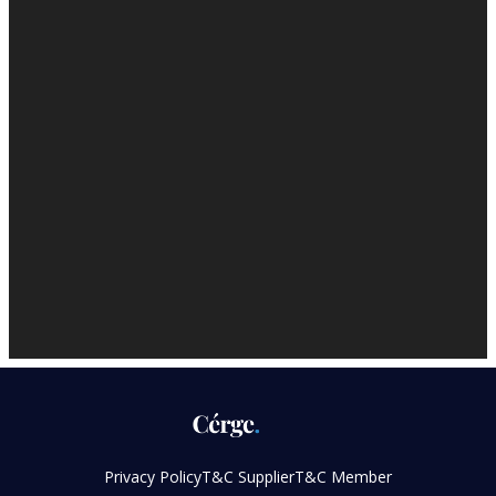
Privacy Policy
T&C Supplier
T&C Member