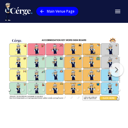
Main Venue Page