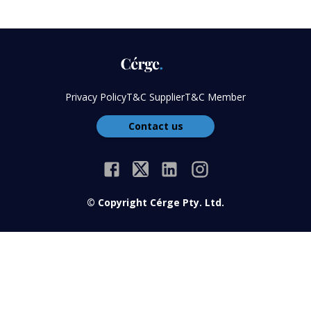
Privacy Policy
T&C Supplier
T&C Member
Contact us
© Copyright Cérge Pty. Ltd.