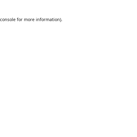
console
for more information).