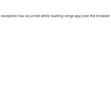
e exception has occurred while loading
cerge.app
(see the
browser 