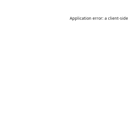
Application error: a
client
-sid