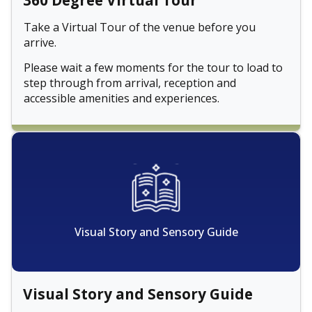
360 Degree Virtual Tour
Take a Virtual Tour of the venue before you
arrive.
Please wait a few moments for the tour to load to
step through from arrival, reception and
accessible amenities and experiences.
Visual Story and Sensory Guide
Visual Story and Sensory Guide