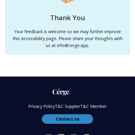
Thank You
Your feedback is welcome so we may further improve
this Accessibility page. Please share your thoughts with
us at
info@cerge.app
.
Privacy Policy
T&C Supplier
T&C Member
Contact us