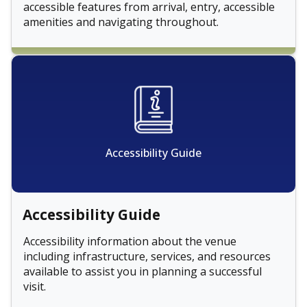
accessible features from arrival, entry, accessible
amenities and navigating throughout.
Accessibility Guide
Accessibility Guide
Accessibility information about the venue
including infrastructure, services, and resources
available to assist you in planning a successful
visit.