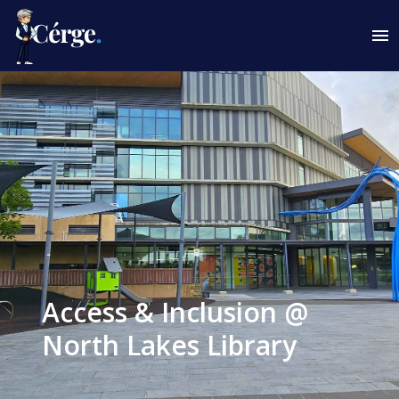
Access & Inclusion @
North Lakes Library