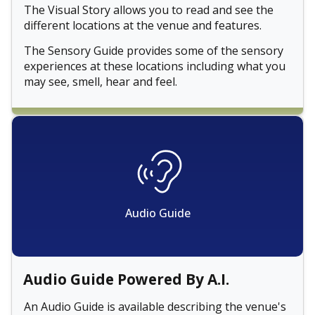
The Visual Story allows you to read and see the
different locations at the venue and features.
The Sensory Guide provides some of the sensory
experiences at these locations including what you
may see, smell, hear and feel.
Audio Guide
Audio Guide Powered By A.I.
An Audio Guide is available describing the venue's