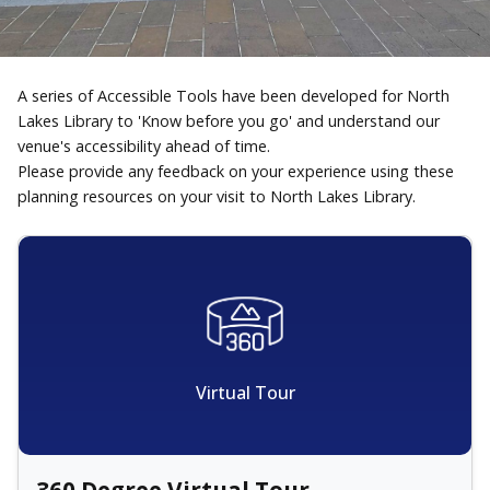
A series of Accessible Tools have been developed for North
Lakes Library to 'Know before you go' and understand our
venue's accessibility ahead of time.
Please provide any feedback on your experience using these
planning resources on your visit to North Lakes Library.
Virtual Tour