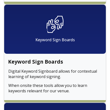
Keyword Sign Boards
Keyword Sign Boards
Digital Keyword Signboard allows for contextual
learning of keyword signing.
When onsite these tools allow you to learn
keywords relevant for our venue.