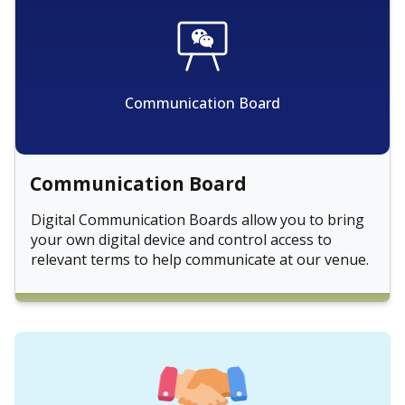
Communication Board
Communication Board
Digital Communication Boards allow you to bring
your own digital device and control access to
relevant terms to help communicate at our venue.