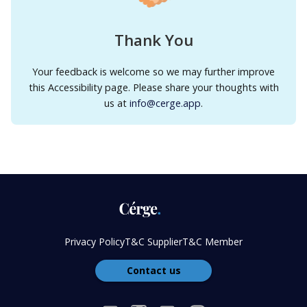
Thank You
Your feedback is welcome so we may further improve
this Accessibility page. Please share your thoughts with
us at
info@cerge.app
.
Privacy Policy
T&C Supplier
T&C Member
Contact us