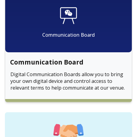
Communication Board
Communication Board
Digital Communication Boards allow you to bring
your own digital device and control access to
relevant terms to help communicate at our venue.