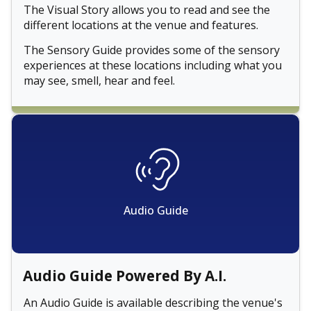
The Visual Story allows you to read and see the
different locations at the venue and features.
The Sensory Guide provides some of the sensory
experiences at these locations including what you
may see, smell, hear and feel.
Audio Guide
Audio Guide Powered By A.I.
An Audio Guide is available describing the venue's