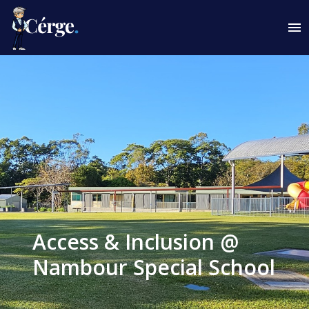
Access & Inclusion @
Nambour Special School