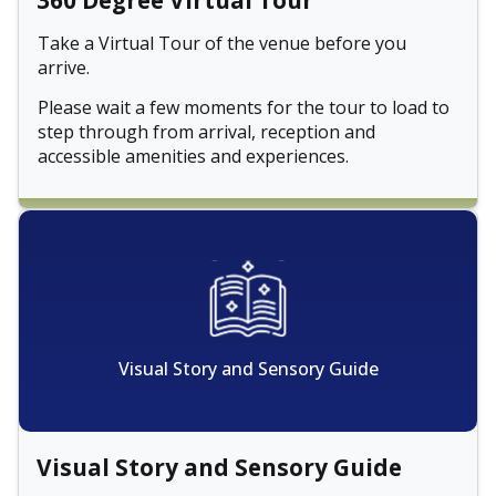
360 Degree Virtual Tour
Take a Virtual Tour of the venue before you
arrive.
Please wait a few moments for the tour to load to
step through from arrival, reception and
accessible amenities and experiences.
Visual Story and Sensory Guide
Visual Story and Sensory Guide