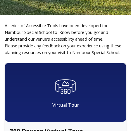
A series of Accessible Tools have been developed for
Nambour Special School to 'Know before you go' and
understand our venue's accessibility ahead of time.
Please provide any feedback on your experience using these
planning resources on your visit to Nambour Special School.
Virtual Tour