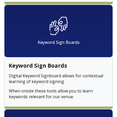
Keyword Sign Boards
Keyword Sign Boards
Digital Keyword Signboard allows for contextual
learning of keyword signing.
When onsite these tools allow you to learn
keywords relevant for our venue.