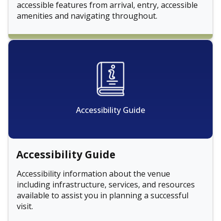
accessible features from arrival, entry, accessible
amenities and navigating throughout.
Accessibility Guide
Accessibility Guide
Accessibility information about the venue
including infrastructure, services, and resources
available to assist you in planning a successful
visit.