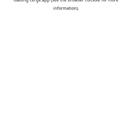
information).