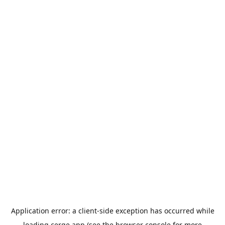
Application error: a
client
-side exception has occurred while
loading
cerge.app
(see the
browser console
for more