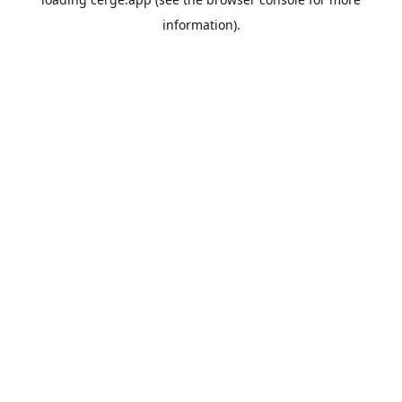
information).