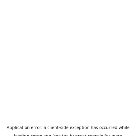
Application error: a
client
-side exception has occurred while
loading
cerge.app
(see the
browser console
for more