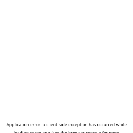
Application error: a
client
-side exception has occurred while
loading
cerge.app
(see the
browser console
for more