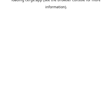
information).