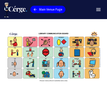
Main Venue Page