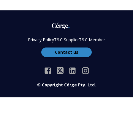
Privacy Policy
T&C Supplier
T&C Member
Contact us
© Copyright Cérge Pty. Ltd.