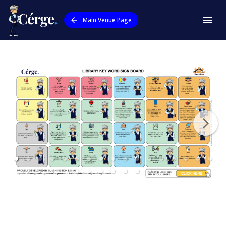
Main Venue Page