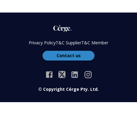
Privacy Policy
T&C Supplier
T&C Member
Contact us
© Copyright Cérge Pty. Ltd.