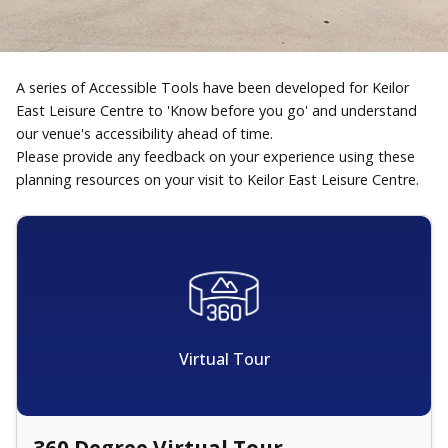
A series of Accessible Tools have been developed for Keilor
East Leisure Centre to 'Know before you go' and understand
our venue's accessibility ahead of time.
Please provide any feedback on your experience using these
planning resources on your visit to Keilor East Leisure Centre.
Virtual Tour