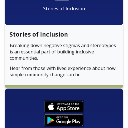
Stories of Inclusion
Stories of Inclusion
Breaking down negative stigmas and stereotypes
is an essential part of building inclusive
communities.
Hear from those with lived experience about how
simple community change can be.