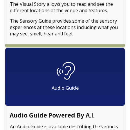
The Visual Story allows you to read and see the
different locations at the venue and features.
The Sensory Guide provides some of the sensory
experiences at these locations including what you
may see, smell, hear and feel.
Audio Guide
Audio Guide Powered By A.I.
An Audio Guide is available describing the venue's