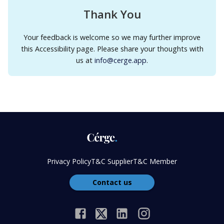
Thank You
Your feedback is welcome so we may further improve
this Accessibility page. Please share your thoughts with
us at
info@cerge.app
.
Privacy Policy
T&C Supplier
T&C Member
Contact us