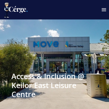
Access & Inclusion @
Keilor East Leisure
Centre