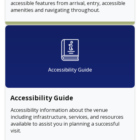
accessible features from arrival, entry, accessible
amenities and navigating throughout.
Accessibility Guide
Accessibility Guide
Accessibility information about the venue
including infrastructure, services, and resources
available to assist you in planning a successful
visit.