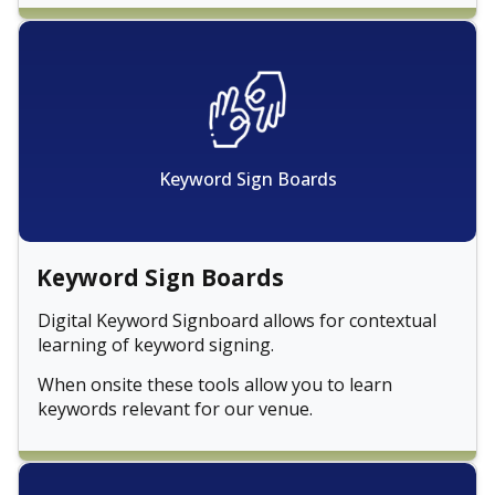
Keyword Sign Boards
Keyword Sign Boards
Digital Keyword Signboard allows for contextual
learning of keyword signing.
When onsite these tools allow you to learn
keywords relevant for our venue.