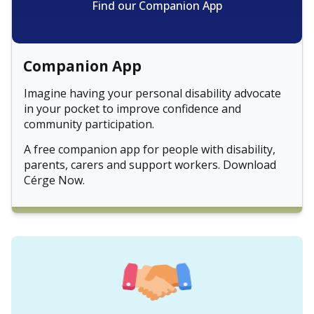
Find our Companion App
Companion App
Imagine having your personal disability advocate
in your pocket to improve confidence and
community participation.
A free companion app for people with disability,
parents, carers and support workers. Download
Cérge Now.