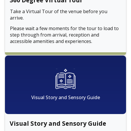
360 Degree Virtual Tour
Take a Virtual Tour of the venue before you
arrive.
Please wait a few moments for the tour to load to
step through from arrival, reception and
accessible amenities and experiences.
Visual Story and Sensory Guide
Visual Story and Sensory Guide