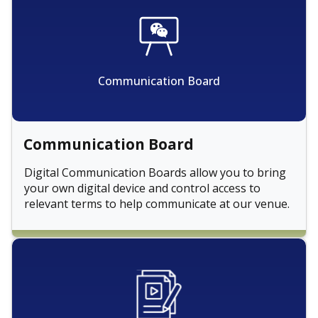
Communication Board
Communication Board
Digital Communication Boards allow you to bring
your own digital device and control access to
relevant terms to help communicate at our venue.