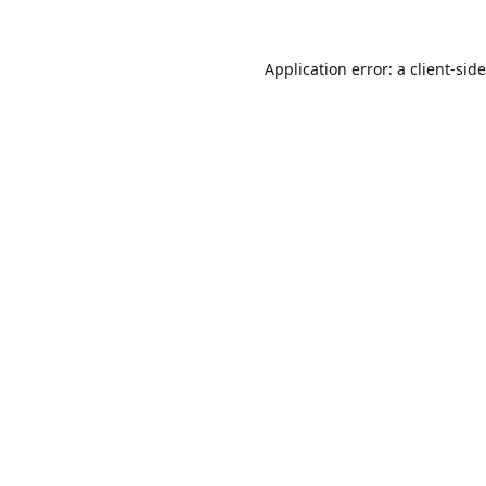
Application error: a
client
-sid