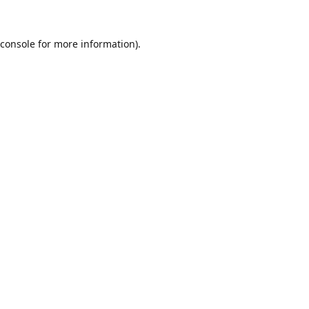
console
for more information).