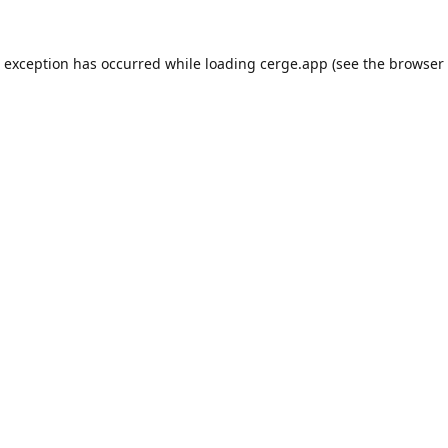
e exception has occurred while loading
cerge.app
(see the
browser 