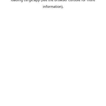
information).