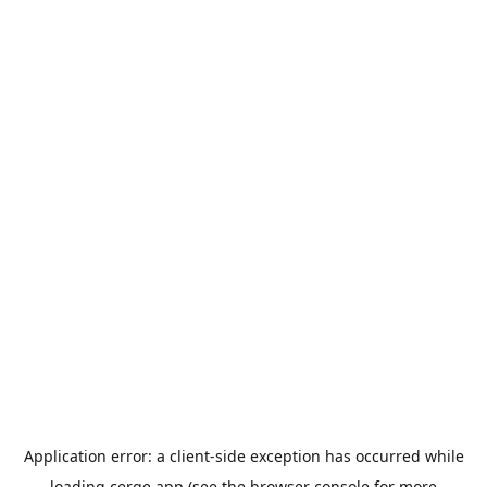
Application error: a
client
-side exception has occurred while
loading
cerge.app
(see the
browser console
for more