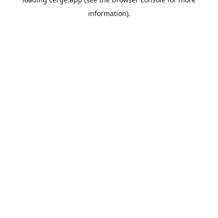
information).