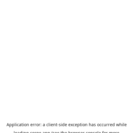
Application error: a
client
-side exception has occurred while
loading
cerge.app
(see the
browser console
for more