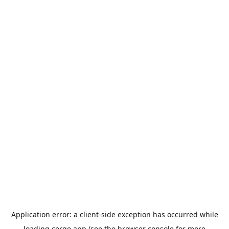
Application error: a
client
-side exception has occurred while
loading
cerge.app
(see the
browser console
for more