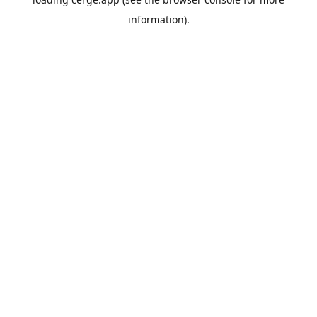
information).