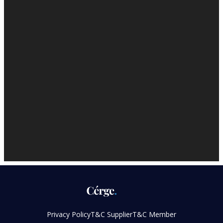
Privacy Policy
T&C Supplier
T&C Member