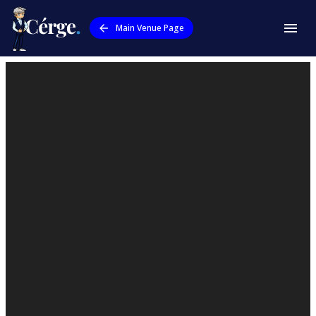
Main Venue Page