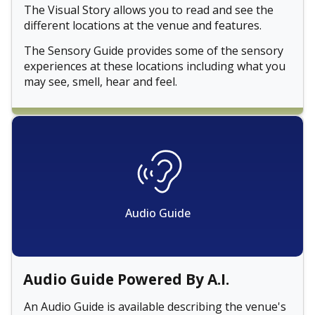
The Visual Story allows you to read and see the
different locations at the venue and features.
The Sensory Guide provides some of the sensory
experiences at these locations including what you
may see, smell, hear and feel.
Audio Guide
Audio Guide Powered By A.I.
An Audio Guide is available describing the venue's