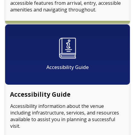
accessible features from arrival, entry, accessible
amenities and navigating throughout.
Accessibility Guide
Accessibility Guide
Accessibility information about the venue
including infrastructure, services, and resources
available to assist you in planning a successful
visit.