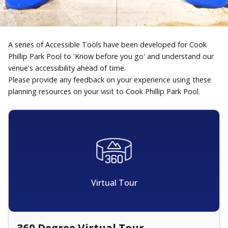
A series of Accessible Tools have been developed for Cook
Phillip Park Pool to 'Know before you go' and understand our
venue's accessibility ahead of time.
Please provide any feedback on your experience using these
planning resources on your visit to Cook Phillip Park Pool.
Virtual Tour