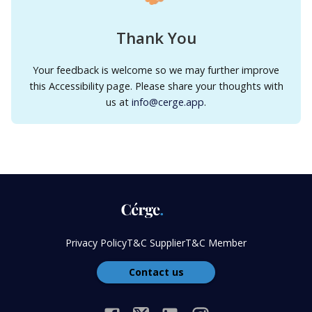
Thank You
Your feedback is welcome so we may further improve
this Accessibility page. Please share your thoughts with
us at
info@cerge.app
.
Privacy Policy
T&C Supplier
T&C Member
Contact us