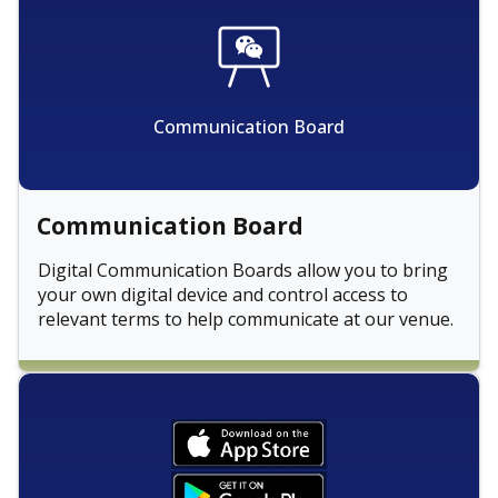
Communication Board
Communication Board
Digital Communication Boards allow you to bring
your own digital device and control access to
relevant terms to help communicate at our venue.