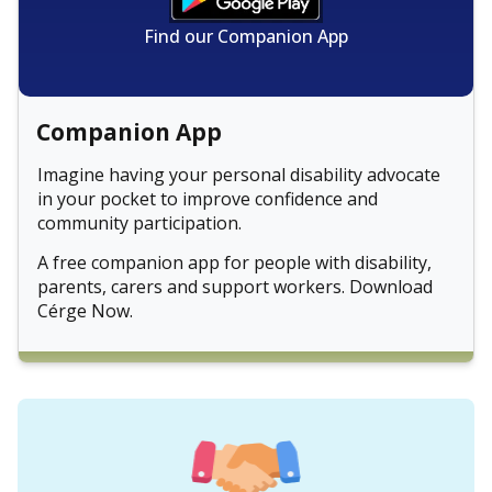
Find our Companion App
Companion App
Imagine having your personal disability advocate
in your pocket to improve confidence and
community participation.
A free companion app for people with disability,
parents, carers and support workers. Download
Cérge Now.