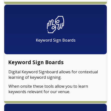
Keyword Sign Boards
Keyword Sign Boards
Digital Keyword Signboard allows for contextual
learning of keyword signing.
When onsite these tools allow you to learn
keywords relevant for our venue.