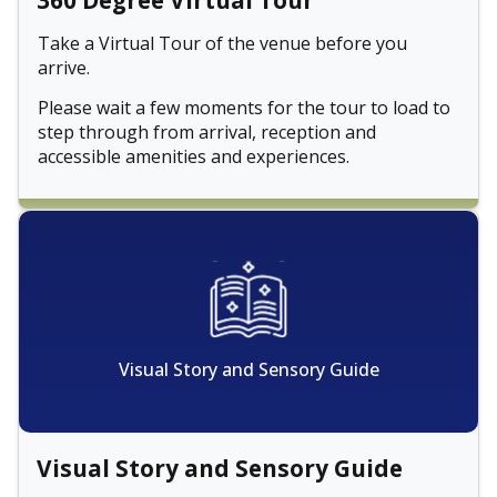
360 Degree Virtual Tour
Take a Virtual Tour of the venue before you
arrive.
Please wait a few moments for the tour to load to
step through from arrival, reception and
accessible amenities and experiences.
Visual Story and Sensory Guide
Visual Story and Sensory Guide