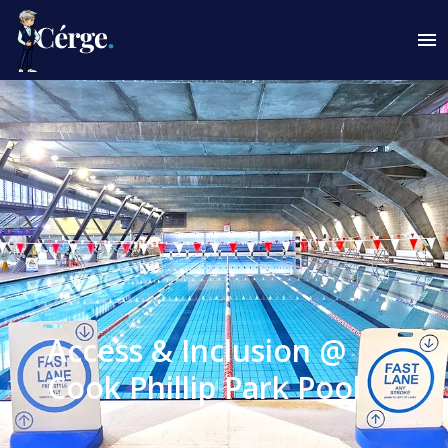
Access & Inclusion @
Cook Phillip Park Pool