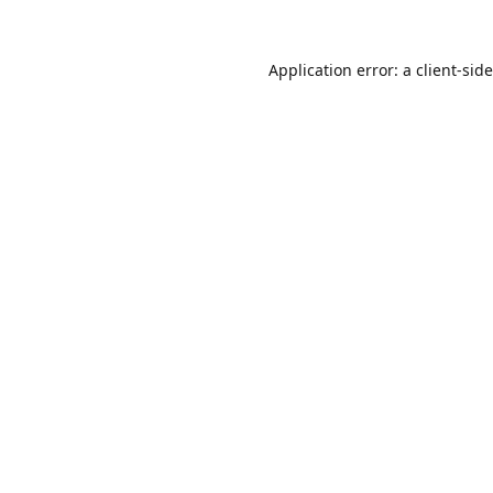
Application error: a
client
-sid