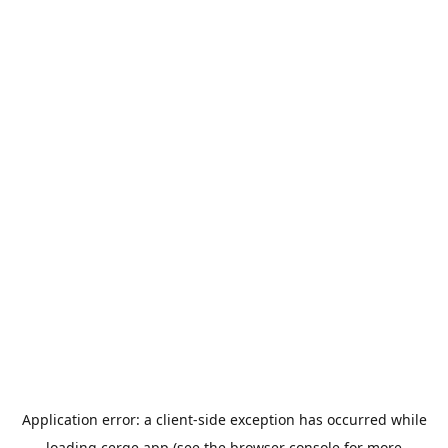
Application error: a
client
-side exception has occurred while
loading
cerge.app
(see the
browser console
for more