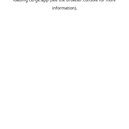
information).