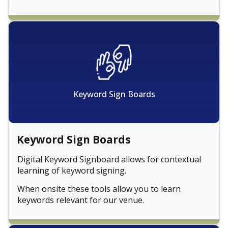
Keyword Sign Boards
Keyword Sign Boards
Digital Keyword Signboard allows for contextual
learning of keyword signing.
When onsite these tools allow you to learn
keywords relevant for our venue.