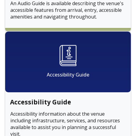
An Audio Guide is available describing the venue's
accessible features from arrival, entry, accessible
amenities and navigating throughout.
Accessibility Guide
Accessibility Guide
Accessibility information about the venue
including infrastructure, services, and resources
available to assist you in planning a successful
visit.