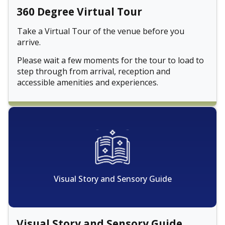
360 Degree Virtual Tour
Take a Virtual Tour of the venue before you
arrive.
Please wait a few moments for the tour to load to
step through from arrival, reception and
accessible amenities and experiences.
Visual Story and Sensory Guide
Visual Story and Sensory Guide