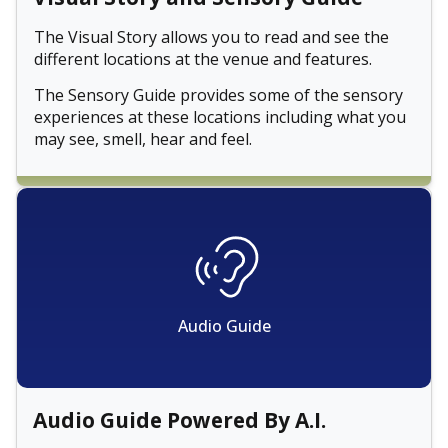
The Visual Story allows you to read and see the
different locations at the venue and features.
The Sensory Guide provides some of the sensory
experiences at these locations including what you
may see, smell, hear and feel.
Audio Guide
Audio Guide Powered By A.I.