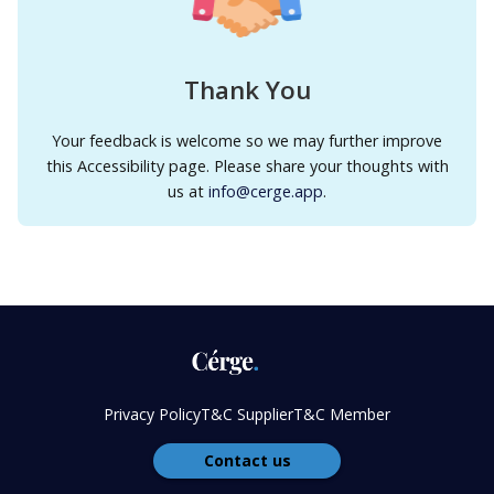
Thank You
Your feedback is welcome so we may further improve
this Accessibility page. Please share your thoughts with
us at
info@cerge.app
.
Privacy Policy
T&C Supplier
T&C Member
Contact us