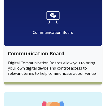
Communication Board
Communication Board
Digital Communication Boards allow you to bring
your own digital device and control access to
relevant terms to help communicate at our venue.