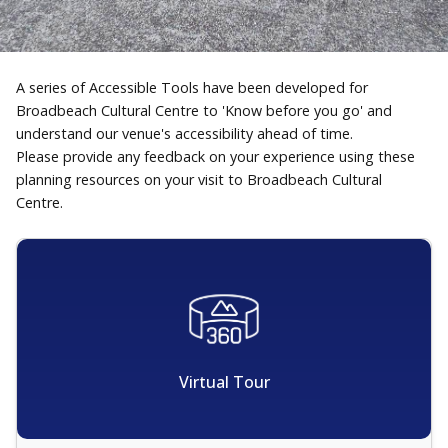
A series of Accessible Tools have been developed for
Broadbeach Cultural Centre to 'Know before you go' and
understand our venue's accessibility ahead of time.
Please provide any feedback on your experience using these
planning resources on your visit to Broadbeach Cultural
Centre.
Virtual Tour