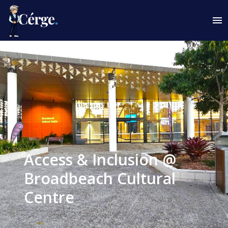
Access & Inclusion @
Broadbeach Cultural
Centre