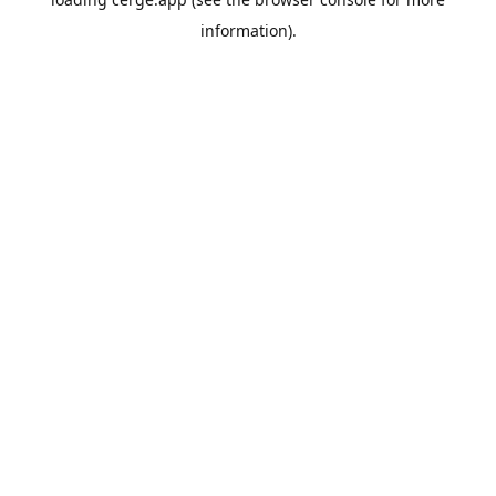
information).