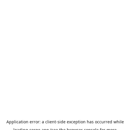
Application error: a
client
-side exception has occurred while
loading
cerge.app
(see the
browser console
for more