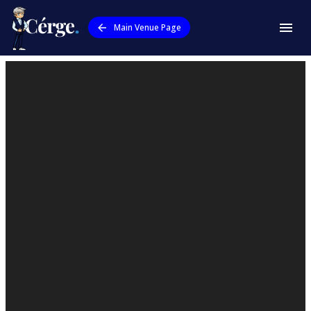
Main Venue Page