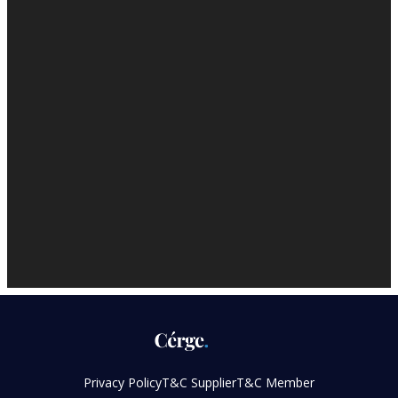
Privacy Policy
T&C Supplier
T&C Member