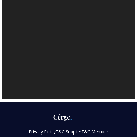
Privacy Policy
T&C Supplier
T&C Member