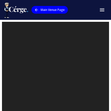
Main Venue Page