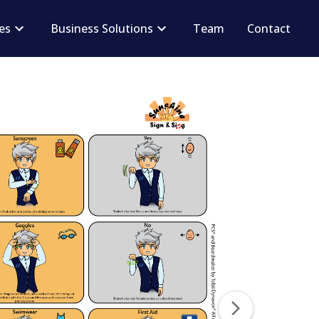
ces
Business Solutions
Team
Contact