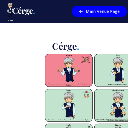
Main Venue Page