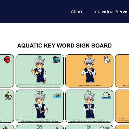
About
Individual Servi