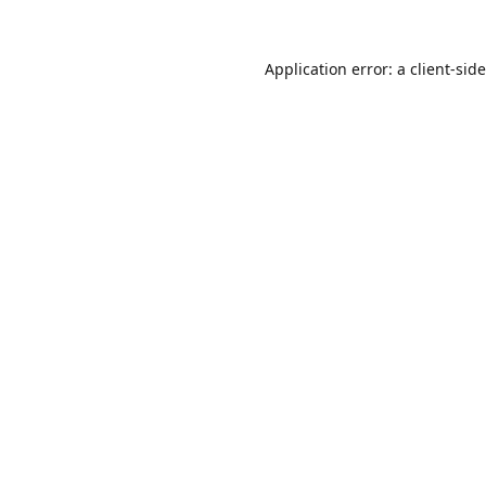
Application error: a
client
-sid