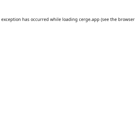
e exception has occurred while loading
cerge.app
(see the
browser 