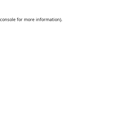
console
for more information).