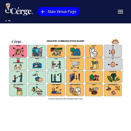
Main Venue Page