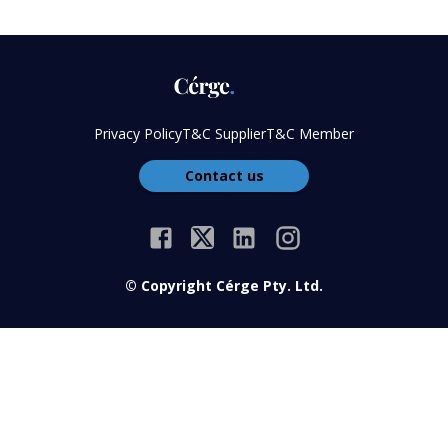
Privacy Policy
T&C Supplier
T&C Member
Contact us
© Copyright Cérge Pty. Ltd.