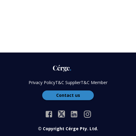
Privacy Policy
T&C Supplier
T&C Member
Contact us
© Copyright Cérge Pty. Ltd.