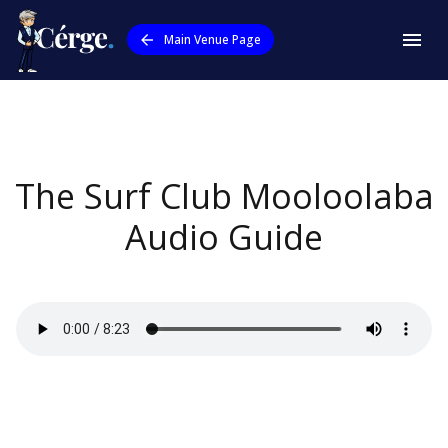
Main Venue Page
The Surf Club Mooloolaba
Audio Guide