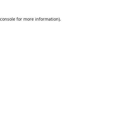
console
for more information).