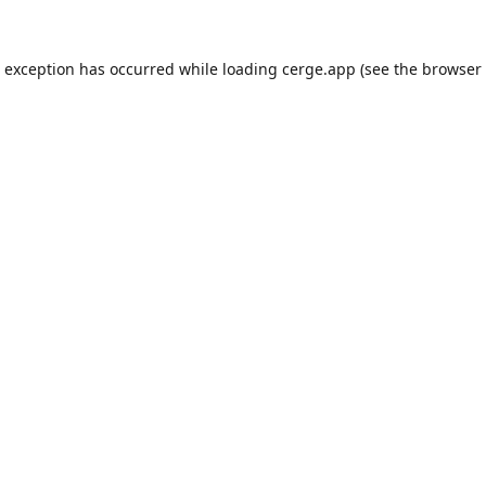
e exception has occurred while loading
cerge.app
(see the
browser 