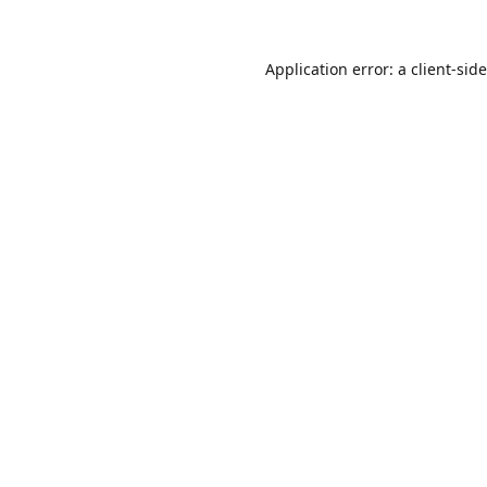
Application error: a
client
-sid