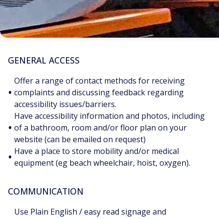
GENERAL ACCESS
Offer a range of contact methods for receiving
•
complaints and discussing feedback regarding
accessibility issues/barriers.
Have accessibility information and photos, including
•
of a bathroom, room and/or floor plan on your
website (can be emailed on request)
Have a place to store mobility and/or medical
•
equipment (eg beach wheelchair, hoist, oxygen).
COMMUNICATION
Use Plain English / easy read signage and