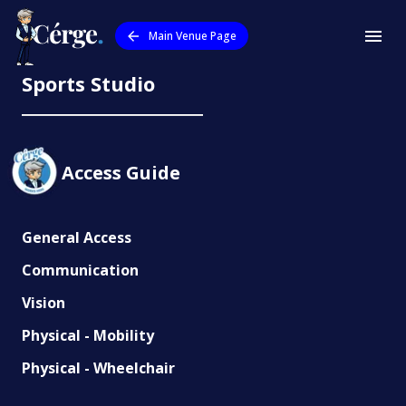
Main Venue Page
QUT Esports Arena and Virtual
Sports Studio
Access Guide
General Access
Communication
Vision
Physical - Mobility
Physical - Wheelchair