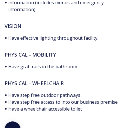
•
information (includes menus and emergency
information)
VISION
•
Have effective lighting throughout facility.
PHYSICAL - MOBILITY
•
Have grab rails in the bathroom
PHYSICAL - WHEELCHAIR
•
Have step free outdoor pathways
•
Have step free access to into our business premise
•
Have a wheelchair accessible toilet