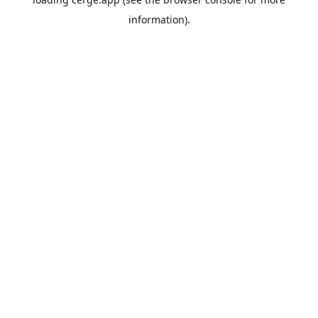
information).