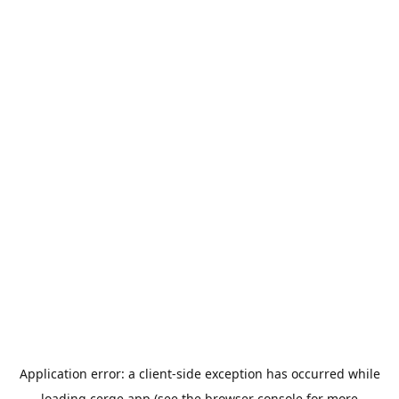
Application error: a
client
-side exception has occurred while
loading
cerge.app
(see the
browser console
for more