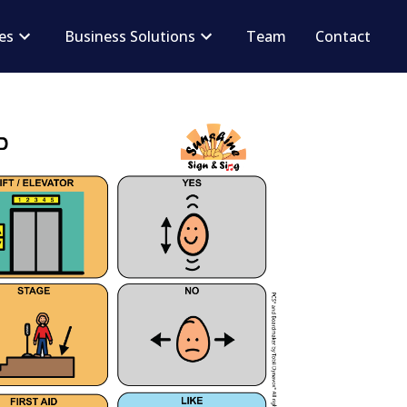
ces
Business Solutions
Team
Contact