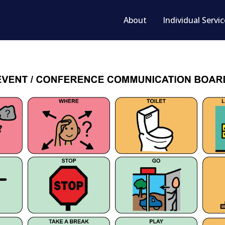
About
Individual Servi