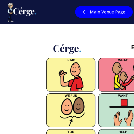
Main Venue Page