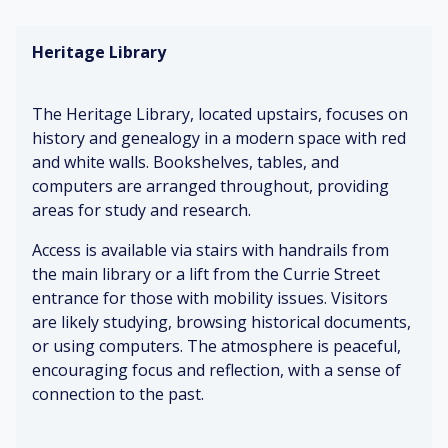
ge
n
ch
Fo
s
ca
air
re
Heritage Library
tu
rp
s
st
rni
et
m
ng
ur
W
The Heritage Library, located upstairs, focuses on
al
W
ar
history and genealogy in a modern space with red
C
o
m
and white walls. Bookshelves, tables, and
hil
o
lig
C
dr
de
hti
hil
computers are arranged throughout, providing
en
n
ng
d-
areas for study and research.
gi
fu
si
gg
rni
ze
Access is available via stairs with handrails from
C
lin
tu
d
os
the main library or a lift from the Currie Street
g
re
fu
y
entrance for those with mobility issues. Visitors
rni
&
are likely studying, browsing historical documents,
tu
Fo
Mi
fu
or using computers. The atmosphere is peaceful,
re
ot
ld
n
encouraging focus and reflection, with a sense of
st
air
connection to the past.
ep
fr
Br
C
s
es
ig
o
o
he
ht
m