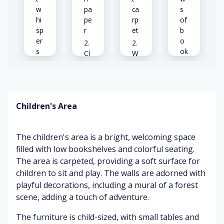
w
pa
ca
s
hi
pe
rp
of
sp
r
et
b
er
o
s
ok
Cl
W
s
ea
ar
Pa
n
m
ge
ca
su
La
s
rp
nli
rg
Children's Area
tu
et
gh
e
rni
t
wi
ng
nd
W
The children's area is a bright, welcoming space
o
o
C
w
filled with low bookshelves and colorful seating.
Fo
o
o
s
The area is carpeted, providing a soft surface for
ot
d
m
st
p
fo
children to sit and play. The walls are adorned with
ep
oli
rt
C
playful decorations, including a mural of a forest
s
sh
ab
oz
scene, adding a touch of adventure.
o
le
y
n
ch
ch
Su
The furniture is child-sized, with small tables and
ca
air
air