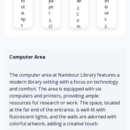
fo
pa
air
sh
ot
pe
el
st
r
ve
C
ep
s
o
s
Cl
m
ea
fo
Se
D
n
rt
rvi
o
air
ab
ce
or
le
de
Computer Area
s
ch
sk
Mi
o
air
ld
pe
s
co
C
The computer area at Nambour Library features a
ni
ff
o
ng
modern library setting with a focus on technology
ee
Fo
m
and comfort. The area is equipped with six
cu
pu
Pa
se
te
computers and printers, providing ample
W
ge
d
r
o
resources for research or work. The space, located
s
st
o
at the far end of the entrance, is well-lit with
tu
ati
d
S
fluorescent lights, and the walls are adorned with
rni
o
p
of
colorful artwork, adding a creative touch.
ng
ns
oli
t