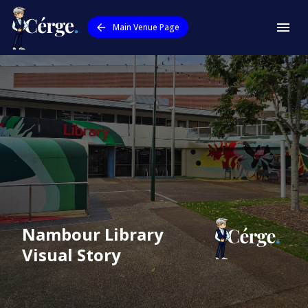
Main Venue Page
Nambour Library
Visual Story