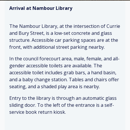
Arrival at Nambour Library
The Nambour Library, at the intersection of Currie
and Bury Street, is a low-set concrete and glass
structure. Accessible car parking spaces are at the
front, with additional street parking nearby.
In the council forecourt area, male, female, and all-
gender accessible toilets are available. The
accessible toilet includes grab bars, a hand basin,
and a baby change station. Tables and chairs offer
seating, and a shaded play area is nearby.
Entry to the library is through an automatic glass
sliding door. To the left of the entrance is a self-
service book return kiosk.