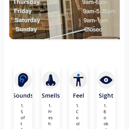
Di
Gr
bl
st
as
es
an
s
t
ch
att
er
Sounds
Smells
Feel
Sight
S
Fr
C
B
of
es
o
o
t
h
ol
ok