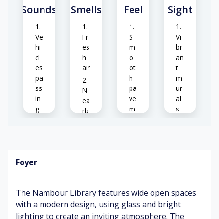
Sounds
Smells
Feel
Sight
Ve
Fr
S
Vi
hi
es
m
br
cl
h
o
an
es
air
ot
t
pa
h
m
ss
pa
ur
N
in
ve
al
ea
g
m
s
rb
en
y
t
C
fl
Li
hil
o
br
dr
w
C
ar
Foyer
en
er
o
y
pl
s
ol
en
ay
sh
tr
The Nambour Library features wide open spaces
in
ad
an
C
g
e
ce
with a modern design, using glass and bright
ut
lighting to create an inviting atmosphere. The
gr