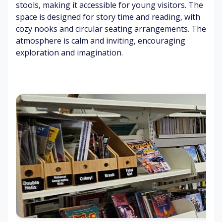
btl
stools, making it accessible for young visitors. The
rp
s
s
e
space is designed for story time and reading, with
et
co
cozy nooks and circular seating arrangements. The
ff
C
Br
atmosphere is calm and inviting, encouraging
Di
ee
o
ig
exploration and imagination.
st
ol
ht
an
air
lig
Mi
t
hti
ld
ch
ng
air
S
att
fr
m
er
es
o
M
he
ot
ult
Ai
ne
h
i
r
r
b
co
co
o
lo
nd
ok
ur
iti
co
m
o
ve
ag
ni
rs
az
ng
in
hu
es
m