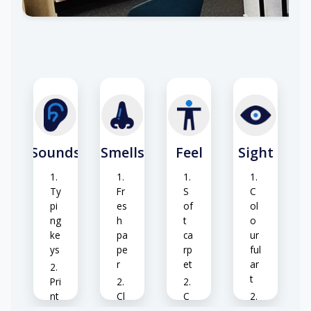
Sounds
Smells
Feel
Sight
Ty
Fr
S
C
pi
es
of
ol
ng
h
t
o
ke
pa
ca
ur
ys
pe
rp
ful
r
et
ar
t
Pri
nt
Cl
C
er
ea
o
B