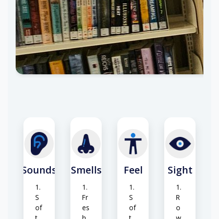
r
t
ur
co
al
nd
lig
iti
ht
o
ni
ng
hu
m
Sounds
Smells
Feel
Sight
S
Fr
S
R
of
es
of
o
t
h
t
w