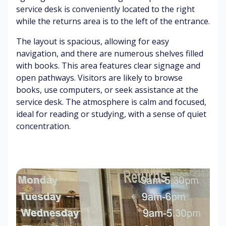
Bi
as
W
Pl
service desk is conveniently located to the right
rd
s
ar
ay
while the returns area is to the left of the entrance.
s
&
m
eq
ch
ba
su
ui
The layout is spacious, allowing for easy
irp
rk
n
p
navigation, and there are numerous shelves filled
in
m
with books. This area features clear signage and
g
en
O
C
open pathways. Visitors are likely to browse
t
cc
o
books, use computers, or seek assistance at the
Fo
as
m
service desk. The atmosphere is calm and focused,
ot
io
fo
Sh
ideal for reading or studying, with a sense of quiet
st
na
rt
ad
concentration.
ep
l
ab
ed
s
ve
le
ar
o
hi
se
ea
n
cl
ati
s
pa
e
ng
ve
ex
C
m
ha
Br
ha
en
us
ee
irs
t
t
zy
&
air
ta