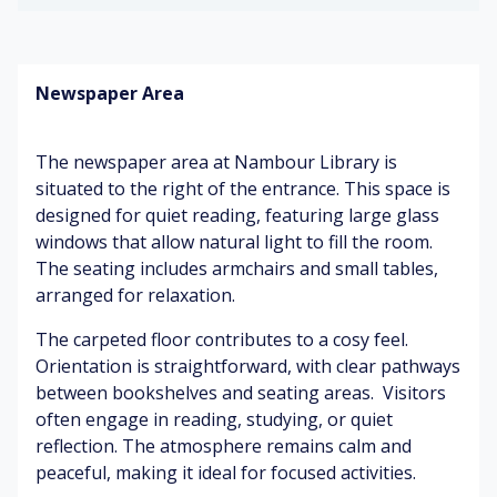
hu
n
m
o
m
air
fo
ok
rt
sh
Newspaper Area
ab
el
S
Mi
le
ve
of
ld
ch
s
t
pa
The newspaper area at Nambour Library is
air
fo
int
s
situated to the right of the entrance. This space is
ot
C
designed for quiet reading, featuring large glass
st
o
W
ep
Q
m
windows that allow natural light to fill the room.
o
s
ui
pu
o
The seating includes armchairs and small tables,
et
te
d
arranged for relaxation.
a
rs
Pa
p
m
ge
oli
The carpeted floor contributes to a cosy feel.
bi
tu
sh
Br
Orientation is straightforward, with clear pathways
an
rni
ig
between bookshelves and seating areas. Visitors
ce
ng
ht
Su
often engage in reading, studying, or quiet
lig
btl
reflection. The atmosphere remains calm and
W
ht
Q
e
peaceful, making it ideal for focused activities.
ar
s
ui
co