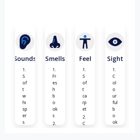
Sounds
Smells
Feel
Sight
S
Fr
S
C
of
es
of
ol
t
h
t
o
w
b
ca
ur
hi
o
rp
ful
sp
ok
et
b
er
s
o
s
ok
C
s
Cl
oz
Pa
ea
y