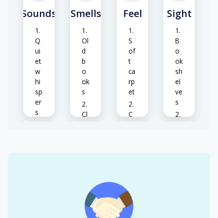
Sounds
Smells
Feel
Sight
Q
Ol
S
B
ui
d
of
o
et
b
t
ok
w
o
ca
sh
hi
ok
rp
el
sp
s
et
ve
er
s
s
Cl
C
ea
o
C
S
n
ol
o
of
air
air
m
t
pu
fo
te
W
S
ot
rs
o
m
st
o
o
ep
d
ot
H
s
p
h
eri