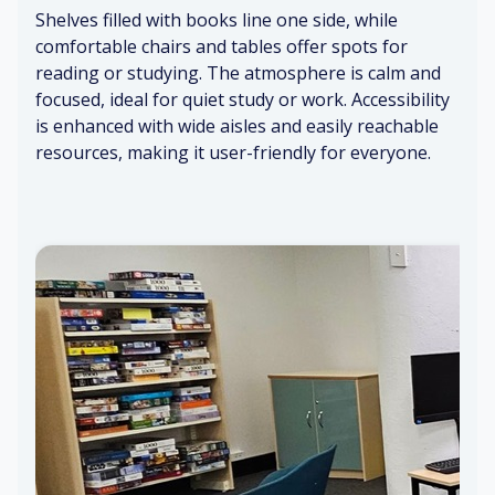
sh
ca
Shelves filled with books line one side, while
Di
rp
Br
comfortable chairs and tables offer spots for
st
et
ig
Su
reading or studying. The atmosphere is calm and
an
ht
btl
focused, ideal for quiet study or work. Accessibility
t
lig
e
Sti
is enhanced with wide aisles and easily reachable
hu
ht
in
lln
m
s
resources, making it user-friendly for everyone.
k
es
s
Q
O
ui
pe
et
n
w
sp
hi
ac
sp
es
er
s