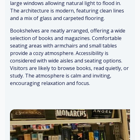
air
large windows allowing natural light to flood in.
Fo
btl
o
s
The architecture is modern, featuring clean lines
ot
e
ol
st
co
air
and a mix of glass and carpeted flooring.
ep
ff
O
s
ee
ut
Bookshelves are neatly arranged, offering a wide
S
o
si
selection of books and magazines. Comfortable
m
n
de
W
o
seating areas with armchairs and small tables
ca
vi
o
ot
provide a cozy atmosphere. Accessibility is
rp
e
o
h
considered with wide aisles and seating options.
et
w
d
ta
Visitors are likely to browse books, read quietly, or
p
bl
study. The atmosphere is calm and inviting,
D
oli
es
N
encouraging relaxation and focus.
o
sh
e
or
w
C
s
sp
Mi
oz
o
ap
ld
y
pe
er
pa
ca
ni
s
pe
rp
ng
r
et
sc
N
Ai
en
at