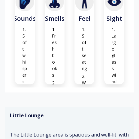
Sounds
Smells
Feel
Sight
S
Fr
S
La
of
es
of
rg
t
h
t
e
w
b
se
gl
hi
o
ati
as
sp
ok
ng
s
er
s
wi
s
nd
W
o
Cl
ar
w
Pa
ea
m
s
ge
n
su
s
ca
nli
Little Lounge
tu
rp
gh
Vi
rni
et
t
vi
ng
d
The Little Lounge area is spacious and well-lit, with
ch
Su
C