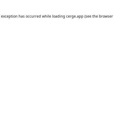
e exception has occurred while loading
cerge.app
(see the
browser 