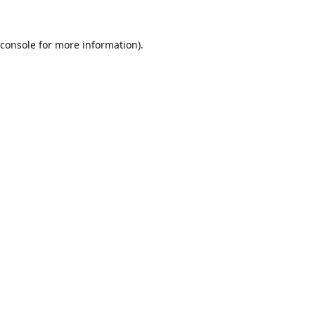
console
for more information).