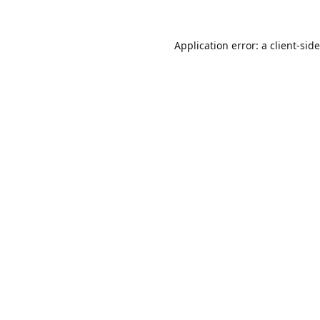
Application error: a
client
-sid