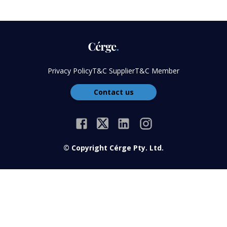
Privacy Policy
T&C Supplier
T&C Member
Contact us
© Copyright Cérge Pty. Ltd.