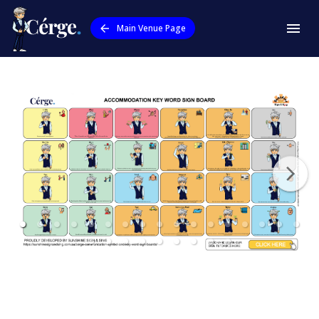
Main Venue Page