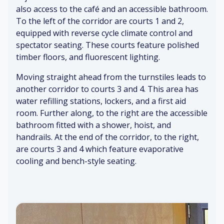
m
he
all
also access to the café and an accessible bathroom.
so
a
n
s
un
To the left of the corridor are courts 1 and 2,
(di
bu
&
ds
equipped with reverse cycle climate control and
st
sy
ce
(f
spectator seating. These courts feature polished
an
)
ili
ai
timber floors, and fluorescent lighting.
t)
ng
nt)
A
Moving straight ahead from the turnstiles leads to
Ai
nti
T
Pe
another corridor to courts 3 and 4. This area has
r
ci
ur
o
water refilling stations, lockers, and a first aid
co
pa
ns
pl
room. Further along, to the right are the accessible
nd
tio
til
e
iti
n
es
bathroom fitted with a shower, hoist, and
tal
o
&
&
handrails. At the end of the corridor, to the right,
ki
ni
ex
b
ng
are courts 3 and 4 which feature evaporative
ng
cit
oll
&
cooling and bench-style seating.
e
ar
la
m
ds
ug
Cl
en
hi
ea
t
ng
ni
Di
ng
git
&
C
al
Cr