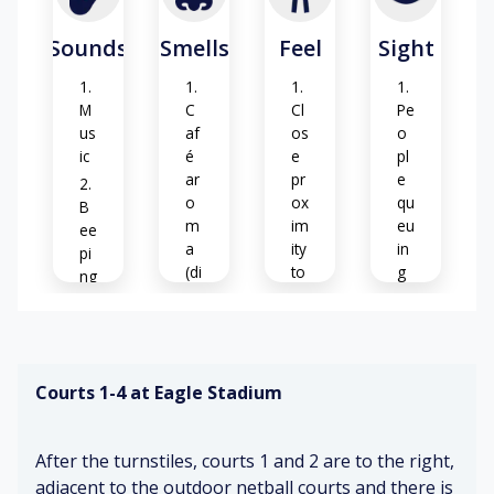
Sounds
Smells
Feel
Sight
M
C
Cl
Pe
us
af
os
o
ic
é
e
pl
ar
pr
e
o
ox
qu
B
m
im
eu
ee
a
ity
in
pi
(di
to
g
ng
st
ot
&
an
he
bu
Ye
t)
rs
zz
llo
in
w,
Courts 1-4 at Eagle Stadium
g
Fo
A
ti
o
nx
m
d
iet
be
C
After the turnstiles, courts 1 and 2 are to the right,
ar
y
r
af
o
(w
w
adjacent to the outdoor netball courts and there is
é