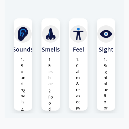
or
de
rin
T
g
ab
fo
le
o
s
d
&
&
ch
Sounds
Smells
Feel
Sight
dri
air
nk
s
s
B
Fr
C
Br
o
es
al
ig
un
h
m
ht
ci
air
&
bl
ng
rel
ue
ba
ax
fl
Fo
lls
ed
o
o
(w
or
d
he
su
A
ar
n
rf
nn
o
o
ac
o
m