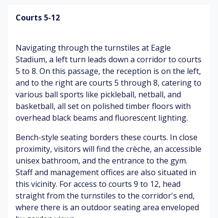
ut
es
un
a
si
Courts 5-12
ce
de
m
Sh
C
)
en
ad
af
Navigating through the turnstiles at Eagle
ts
ed
é
El
ea
Stadium, a left turn leads down a corridor to courts
ar
ev
tin
5 to 8. On this passage, the reception is on the left,
In
o
at
g
str
m
and to the right are courts 5 through 8, catering to
ed
ar
uc
a
various ball sports like pickleball, netball, and
he
ea
tio
basketball, all set on polished timber floors with
ar
ns
B
overhead black beams and fluorescent lighting.
t
fr
G
o
ra
o
ar
dy
Bench-style seating borders these courts. In close
te
m
de
o
proximity, visitors will find the crèche, an accessible
(pl
co
ns
d
unisex bathroom, and the entrance to the gym.
ay
ac
&
o
in
Staff and management offices are also situated in
he
tr
ur
g
s
ee
this vicinity. For access to courts 9 to 12, head
s
ne
s
straight from the turnstiles to the corridor's end,
(cl
tb
M
os
where there is an outdoor seating area enveloped
all
us
e
C