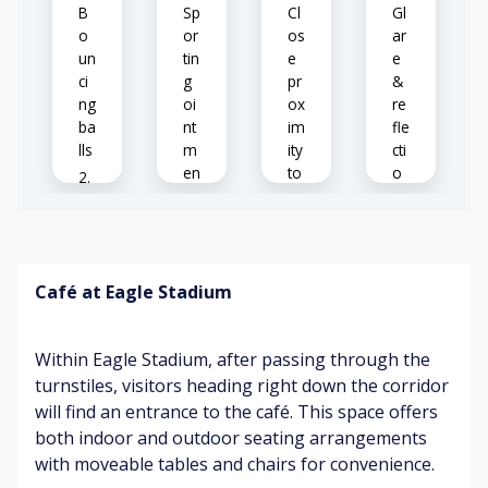
tu
m
B
Sp
Cl
Gl
re
en
o
or
os
ar
t
un
tin
e
e
fo
ci
g
pr
&
r
ng
oi
ox
re
sa
ba
nt
im
fle
le
lls
m
ity
cti
en
to
o
ts
ot
ns
Ec
he
h
rs
o
B
Pe
es
o
o
Café at Eagle Stadium
dy
A
pl
o
nx
e
M
d
iet
pl
us
Within Eagle Stadium, after passing through the
o
y
ay
ic
ur
(w
in
turnstiles, visitors heading right down the corridor
s
at
g
will find an entrance to the café. This space offers
In
(cl
ch
sp
both indoor and outdoor seating arrangements
str
os
in
or
uc
with moveable tables and chairs for convenience.
e
g
ts
tio