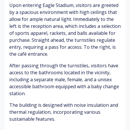
Upon entering Eagle Stadium, visitors are greeted
al
as
rn
hi
ki
io
al
cl
by a spacious environment with high ceilings that
ng
na
w
es
allow for ample natural light. Immediately to the
&
l)
ea
left is the reception area, which includes a selection
tal
th
Pe
of sports apparel, rackets, and balls available for
ki
er
N
de
purchase. Straight ahead, the turnstiles regulate
ng
co
at
str
entry, requiring a pass for access. To the right, is
nd
ur
ia
the café entrance.
iti
Tr
al
ns
o
ee
en
After passing through the turnstiles, visitors have
ns
s
vir
G
access to the bathrooms located in the vicinity,
ru
o
ar
including a separate male, female, and a unisex
stl
n
A
de
in
m
nx
accessible bathroom equipped with a baby change
ns
g
en
iet
station.
&
t
y
tr
(lo
The building is designed with noise insulation and
Bi
ee
ca
rd
Tr
s
thermal regulation, incorporating various
l
s
ee
sustainable features.
tr
ch
s
C
af
irp
&