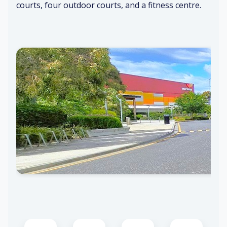
courts, four outdoor courts, and a fitness centre.