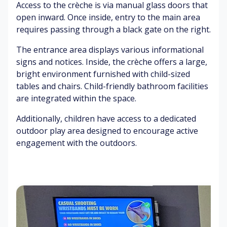
us
or
t
ur
Access to the crèche is via manual glass doors that
ic
tin
ra
s
open inward. Once inside, entry to the main area
g
te
requires passing through a black gate on the right.
oi
Pe
Br
nt
o
Ex
ig
The entrance area displays various informational
m
pl
hil
ht
signs and notices. Inside, the crèche offers a large,
en
e
ar
lig
bright environment furnished with child-sized
ts
tal
ati
ht
tables and chairs. Child-friendly bathroom facilities
ki
o
s
are integrated within the space.
ng
S
n
&
o
Pe
Additionally, children have access to a dedicated
la
ap
In
o
outdoor play area designed to encourage active
ug
s
cr
pl
hi
&
engagement with the outdoors.
ea
e
ng
toi
se
ex
let
d
er
rie
Gr
s
cis
s
un
w
in
(b
tin
ea
g
at
g
tin
hr
&
g
Ex
o