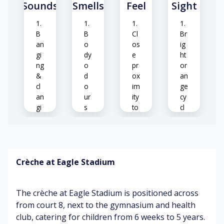
Sounds
Smells
Feel
Sight
w
b
ea
o
th
dy
B
B
Cl
Br
er
te
an
o
os
ig
co
m
gi
dy
e
ht
nd
pe
ng
o
pr
or
iti
ra
&
d
ox
an
o
tu
cl
o
im
ge
ns
re
an
ur
ity
cy
gi
s
to
cl
ng
(cl
ot
es
of
os
he
eq
e
rs
C
ui
pr
o
p
ox
Crèche at Eagle Stadium
El
nt
m
im
ev
ra
en
ity
at
sti
t
)
The crèche at Eagle Stadium is positioned across
ed
ng
he
co
from court 8, next to the gymnasium and health
M
Sp
ar
lo
club, catering for children from 6 weeks to 5 years.