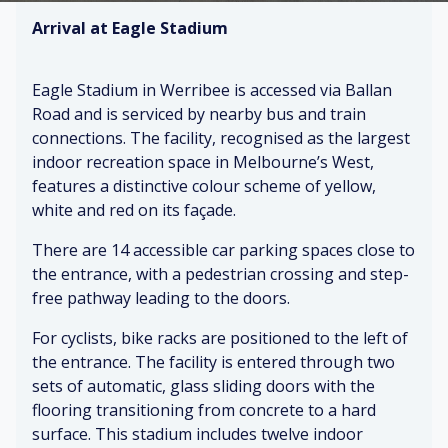
Arrival at Eagle Stadium
Eagle Stadium in Werribee is accessed via Ballan
Road and is serviced by nearby bus and train
connections. The facility, recognised as the largest
indoor recreation space in Melbourne’s West,
features a distinctive colour scheme of yellow,
white and red on its façade.
There are 14 accessible car parking spaces close to
the entrance, with a pedestrian crossing and step-
free pathway leading to the doors.
For cyclists, bike racks are positioned to the left of
the entrance. The facility is entered through two
sets of automatic, glass sliding doors with the
flooring transitioning from concrete to a hard
surface. This stadium includes twelve indoor