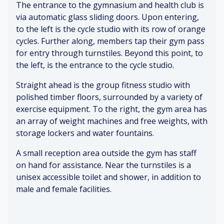
ns
The entrance to the gymnasium and health club is
toi
ed
&
er
let
he
re
via automatic glass sliding doors. Upon entering,
s
rie
ar
fle
to the left is the cycle studio with its row of orange
&
s
t
cti
ye
cycles. Further along, members tap their gym pass
(b
ra
o
lli
for entry through turnstiles. Beyond this point, to
at
te
ns
ng
the left, is the entrance to the cycle studio.
hr
(pl
o
ay
Pe
In
Straight ahead is the group fitness studio with
o
in
o
str
polished timber floors, surrounded by a variety of
m
g
pl
uc
exercise equipment. To the right, the gym area has
)
sp
e
tio
an array of weight machines and free weights, with
or
pl
ns
ts)
storage lockers and water fountains.
Ai
ay
fr
r
in
o
A small reception area outside the gym has staff
co
A
g
m
on hand for assistance. Near the turnstiles is a
nd
nx
sp
co
iti
iet
or
unisex accessible toilet and shower, in addition to
ac
o
y
ts
he
male and female facilities.
ni
(w
s
ng
at
P
ch
oli