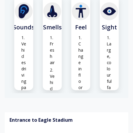
Sounds
Smells
Feel
Sight
Ve
Fr
C
La
hi
es
ha
rg
cl
h
ng
e,
es
air
e
co
dri
in
lo
vi
fl
ur
Ve
ng
o
ful
hi
pa
or
fa
cl
st
su
cili
e
rf
ty
ex
ac
Pe
ha
es
o
us
Pa
Entrance to Eagle Stadium
pl
ts
rk
e
(o
Ex
ed
w
cc
te
ve