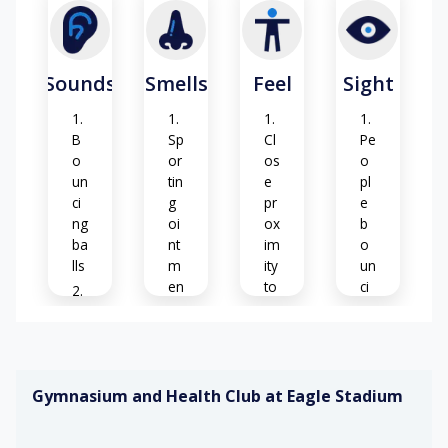
in
fl
o
or
Sounds
Smells
Feel
Sight
su
rf
ac
B
Sp
Cl
Pe
es
o
or
os
o
un
tin
e
pl
Ex
ci
g
pr
e
te
ng
oi
ox
b
rn
ba
nt
im
o
al
lls
m
ity
un
w
en
to
ci
ea
ts
ot
ng
Ec
th
he
ba
h
er
rs
lls
o
S
co
es
o
nd
Gymnasium and Health Club at Eagle Stadium
ap
El
Gl
iti
s
ev
ar
C
o
&
at
e
he