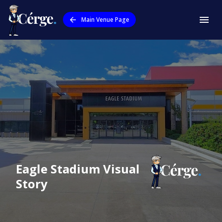
Main Venue Page
Eagle Stadium
Visual
Story