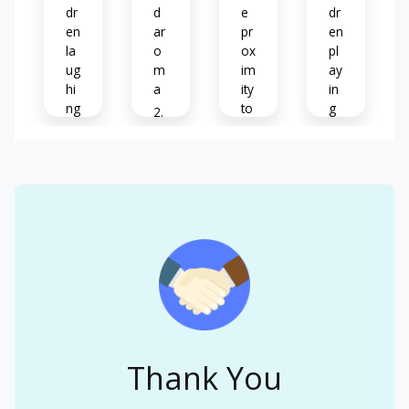
dr
d
e
dr
en
ar
pr
en
la
o
ox
pl
ug
m
im
ay
hi
a
ity
in
ng
to
g
&
ot
B
tal
he
at
N
ki
rs
hr
oti
ng
o
ce
o
A
s
M
m
nx
&
us
o
iet
m
ic
d
y
e
o
m
ur
os
C
El
s
o
hil
ev
(
n
dr
at
m
w
en
ed
Thank You
ay
all
cr
he
be
s
yi
ar