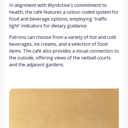
pr
ga
In alignment with WynActive's commitment to
ns
ox
m
Br
fr
health, the café features a colour-coded system for
im
es
ig
o
food and beverage options, employing 'traffic
ity
)
ht
m
light' indicators for dietary guidance.
)
lig
co
El
ht
ac
Patrons can choose from a variety of hot and cold
Ai
ev
s
he
beverages, ice creams, and a selection of food
r
at
s
items. The café also provides a visual connection to
co
ed
Pe
the outside, offering views of the netball courts
nd
he
o
Pe
iti
ar
and the adjacent gardens.
pl
o
o
t
e
pl
ni
ra
b
e
ng
te
o
ch
(pl
un
ee
ay
Fo
ci
rin
in
o
ng
g
g
d
ba
(d
ga
ar
lls
uri
m
o
ng
es
m
ga
P