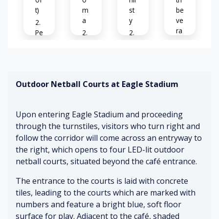
t)
m
st
be
a
y
ve
ra
Pe
ge
o
C
Re
s
pl
af
la
o
e
é
xe
n
tal
ar
d
di
Outdoor Netball Courts at Eagle Stadium
ki
o
sp
ng
m
Cl
la
&
a
os
y
Upon entering Eagle Stadium and proceeding
la
e
ug
through the turnstiles, visitors who turn right and
Cl
pr
hi
Inf
follow the corridor will come across an entryway to
ea
ox
ng
or
ni
im
the right, which opens to four LED-lit outdoor
m
ng
ity
netball courts, situated beyond the café entrance.
ati
B
pr
to
ve
ee
o
ot
The entrance to the courts is laid with concrete
si
pi
du
he
tiles, leading to the courts which are marked with
gn
ng
ct
rs
numbers and feature a bright blue, soft floor
ag
&
s
surface for play. Adjacent to the café, shaded
e