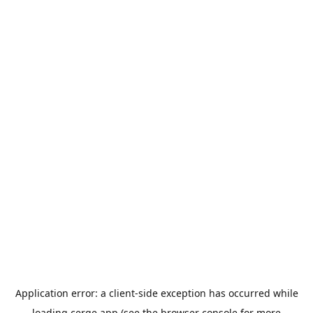
Application error: a
client
-side exception has occurred while
loading
cerge.app
(see the
browser console
for more