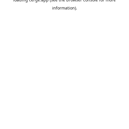
information).