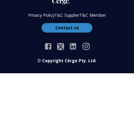
Privacy Policy
T&C Supplier
T&C Member
Contact us
© Copyright Cérge Pty. Ltd.