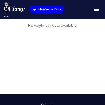
Main Venue Page
No wayfinder data available.