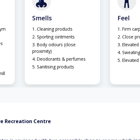
Smells
Feel
gym
Cleaning products
Firm carp
Sporting ointments
Close pr
es
Body odours (close
Elevated 
proximity)
Sweatin
Deodorants & perfumes
Elevated
Sanitising products
ill
ve Recreation Centre