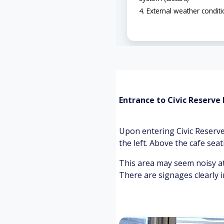
External weather condit
Entrance to Civic Reserve
Upon entering Civic Reserve
the left. Above the cafe seat
This area may seem noisy at
There are signages clearly i