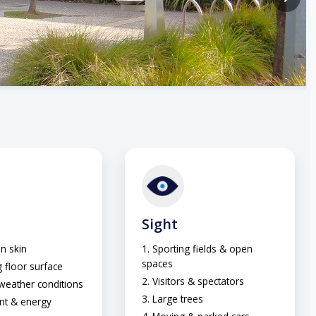
Sight
n skin
Sporting fields & open
spaces
 floor surface
Visitors & spectators
 weather conditions
Large trees
nt & energy