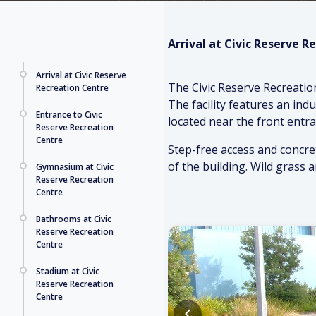
Arrival at Civic Reserve R
Arrival at Civic Reserve
The Civic Reserve Recreatio
Recreation Centre
The facility features an ind
Entrance to Civic
located near the front entra
Reserve Recreation
Centre
Step-free access and concret
of the building. Wild grass 
Gymnasium at Civic
Reserve Recreation
Centre
Bathrooms at Civic
Reserve Recreation
Centre
Stadium at Civic
Reserve Recreation
Centre