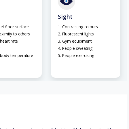
Sight
et floor surface
Contrasting colours
oximity to others
Fluorescent lights
heart rate
Gym equipment
g
People sweating
 body temperature
People exercising