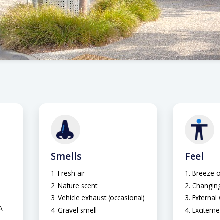
Smells
Feel
Fresh air
Breeze o
Nature scent
Changing
Vehicle exhaust (occasional)
External
A
Gravel smell
Exciteme