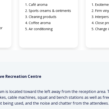
Café aroma
Exciteme
Sports creams & ointments
Firm viny
Cleaning products
Interpers
n
Coffee aroma
Close pr
or
Air conditioning
Change i
ve Recreation Centre
 is located toward the left away from the reception area.
bikes, cable machines, squat and bench stations as well as 
 being used, and the noise and chatter from the attendees.