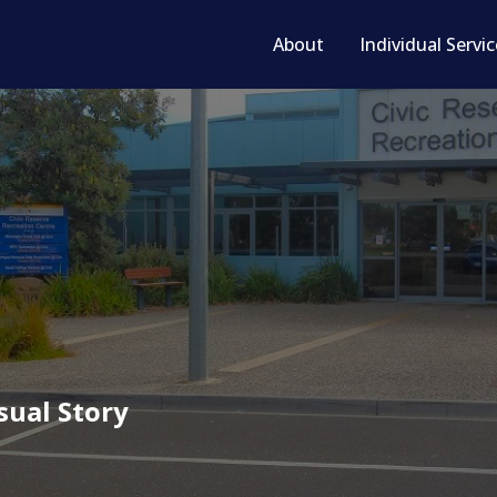
About
Individual Servi
sual Story