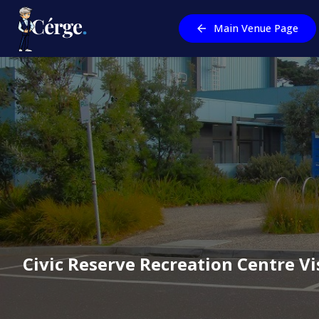
Main Venue Page
Civic Reserve Recreation Centre
Vi