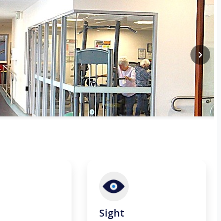
Sight