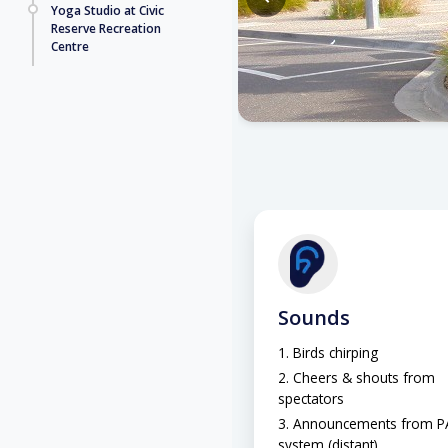
Yoga Studio at Civic
Reserve Recreation
Centre
Sounds
Birds chirping
Cheers & shouts from
spectators
Announcements from P
system (distant)