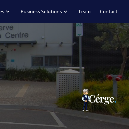
ces
Business Solutions
Team
Contact