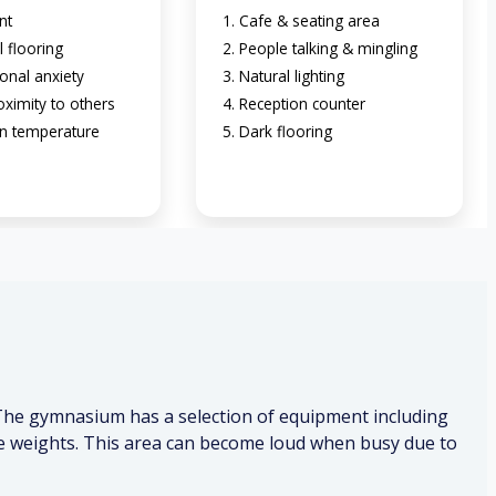
nt
Cafe & seating area
l flooring
People talking & mingling
onal anxiety
Natural lighting
oximity to others
Reception counter
n temperature
Dark flooring
 The gymnasium has a selection of equipment including
free weights. This area can become loud when busy due to