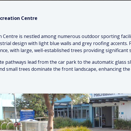
ecreation Centre
n Centre is nestled among numerous outdoor sporting facilit
ustrial design with light blue walls and grey roofing accents.
nce, with large, well-established trees providing significant 
e pathways lead from the car park to the automatic glass sli
and small trees dominate the front landscape, enhancing the 