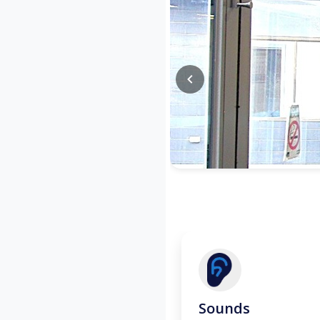
Sounds