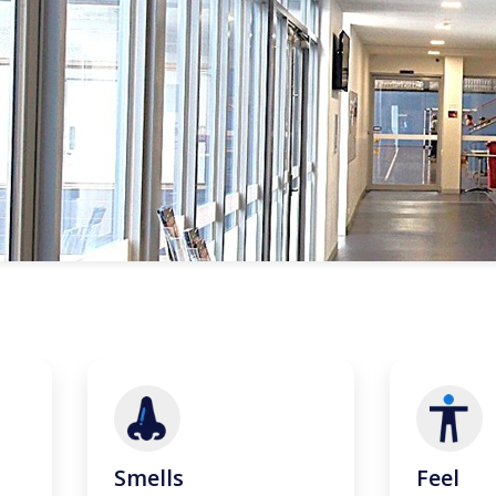
Smells
Feel