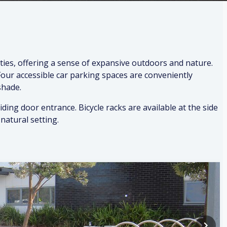
ies, offering a sense of expansive outdoors and nature.
 Four accessible car parking spaces are conveniently
shade.
ding door entrance. Bicycle racks are available at the side
natural setting.