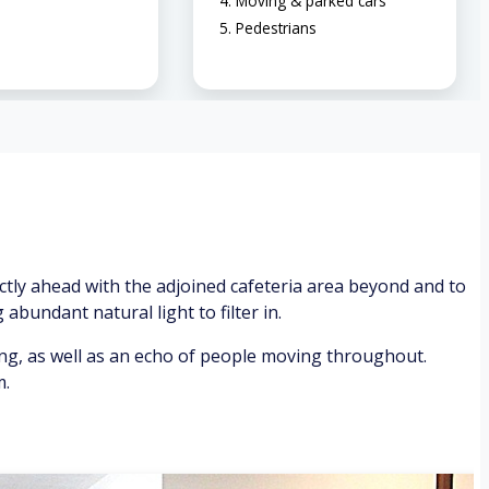
Moving & parked cars
Pedestrians
ctly ahead with the adjoined cafeteria area beyond and to
abundant natural light to filter in.
ing, as well as an echo of people moving throughout.
m.