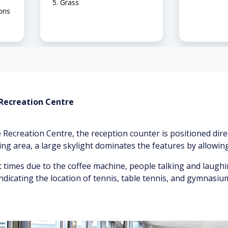
Grass
ions
 Recreation Centre
 Recreation Centre, the reception counter is positioned dire
ing area, a large skylight dominates the features by allowing 
 times due to the coffee machine, people talking and laugh
ndicating the location of tennis, table tennis, and gymnasiu