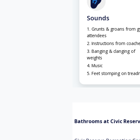
Sounds
Grunts & groans from 
attendees
Instructions from coach
Banging & clanging of
weights
Music
Feet stomping on treadm
Bathrooms at Civic Reser