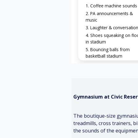
Coffee machine sounds
PA announcements &
music
Laughter & conversatio
Shoes squeaking on flo
in stadium
Bouncing balls from
basketball stadium
Gymnasium at Civic Reser
The boutique-size gymnasium
treadmills, cross trainers, 
the sounds of the equipment