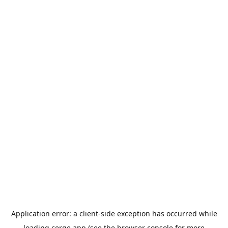
Application error: a
client
-side exception has occurred while
loading
cerge.app
(see the
browser console
for more