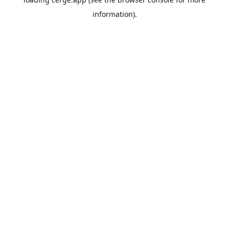
information).