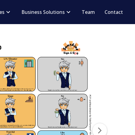
ces
Business Solutions
Team
Contact