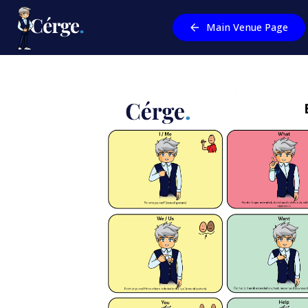
Main Venue Page