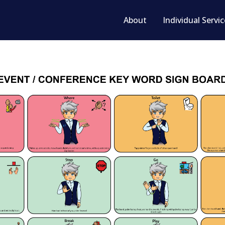
About
Individual Servi