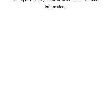
information).