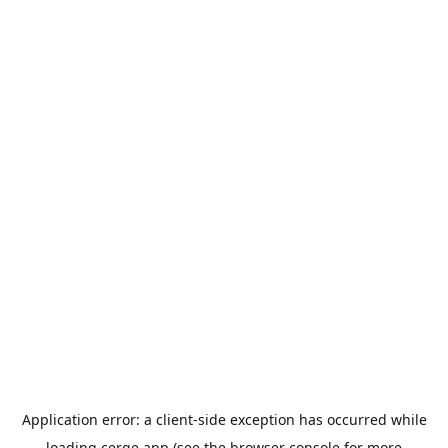
Application error: a
client
-side exception has occurred while
loading
cerge.app
(see the
browser console
for more