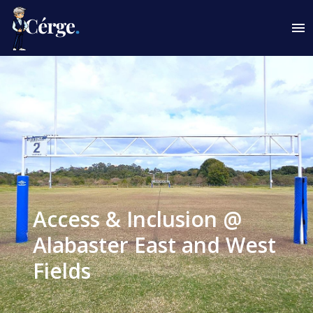
Access & Inclusion @
Alabaster East and West
Fields