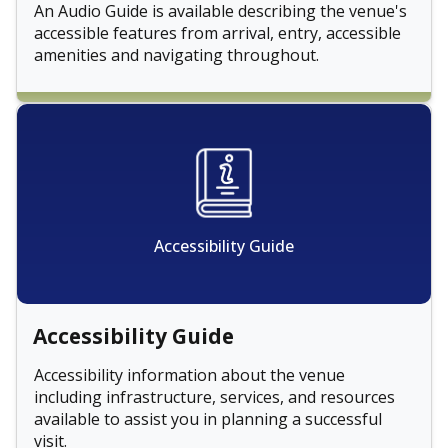
An Audio Guide is available describing the venue's
accessible features from arrival, entry, accessible
amenities and navigating throughout.
Accessibility Guide
Accessibility Guide
Accessibility information about the venue
including infrastructure, services, and resources
available to assist you in planning a successful
visit.