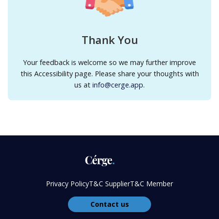
Thank You
Your feedback is welcome so we may further improve
this Accessibility page. Please share your thoughts with
us at
info@cerge.app
.
Privacy Policy
T&C Supplier
T&C Member
Contact us