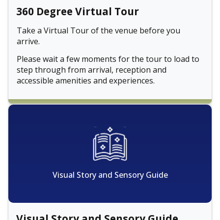
360 Degree Virtual Tour
Take a Virtual Tour of the venue before you
arrive.
Please wait a few moments for the tour to load to
step through from arrival, reception and
accessible amenities and experiences.
Visual Story and Sensory Guide
Visual Story and Sensory Guide