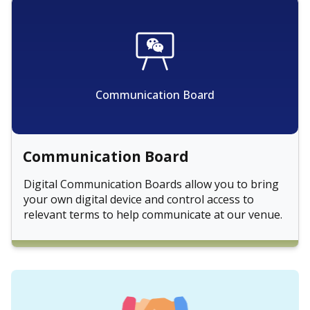
Communication Board
Communication Board
Digital Communication Boards allow you to bring
your own digital device and control access to
relevant terms to help communicate at our venue.