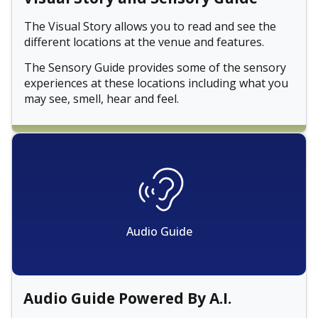
The Visual Story allows you to read and see the
different locations at the venue and features.
The Sensory Guide provides some of the sensory
experiences at these locations including what you
may see, smell, hear and feel.
Audio Guide
Audio Guide Powered By A.I.