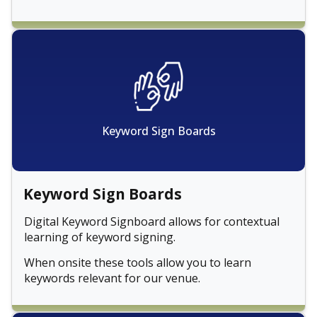
Keyword Sign Boards
Keyword Sign Boards
Digital Keyword Signboard allows for contextual
learning of keyword signing.
When onsite these tools allow you to learn
keywords relevant for our venue.