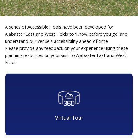
A series of Accessible Tools have been developed for
Alabaster East and West Fields to 'Know before you go' and
understand our venue's accessibility ahead of time.
Please provide any feedback on your experience using these
planning resources on your visit to Alabaster East and West
Fields.
Virtual Tour