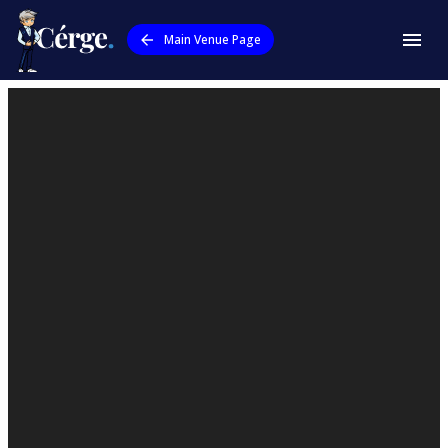
Main Venue Page