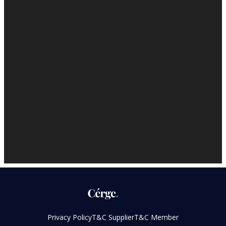
Privacy Policy
T&C Supplier
T&C Member